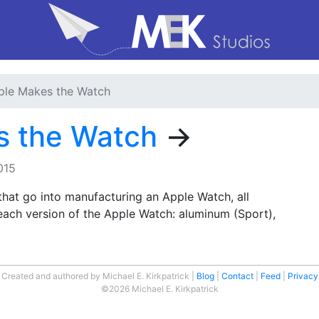
le Makes the Watch
s the Watch
→
015
that go into manufacturing an Apple Watch, all
each version of the Apple Watch: aluminum (Sport),
Created and authored by Michael E. Kirkpatrick
Blog
Contact
Feed
Privacy
©2026 Michael E. Kirkpatrick