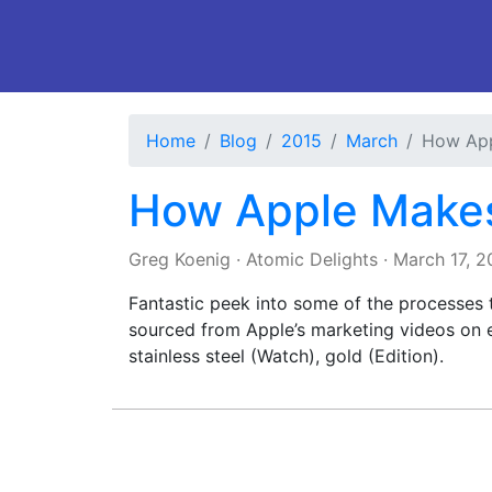
Home
Blog
2015
March
How App
How Apple Make
Greg Koenig
·
Atomic Delights
·
March 17, 2
Fantastic peek into some of the processes 
sourced from Apple’s marketing videos on 
stainless steel (Watch), gold (Edition).