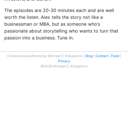
The episodes are 20-30 minutes each and are well
worth the listen. Alex tells the story not like a
businessman or MBA, but as someone who’s
passionate about storytelling who wants to turn that
passion into a business. Tune in.
Created and authored by Michael E. Kirkpatrick
Blog
Contact
Feed
Privacy
©2026 Michael E. Kirkpatrick