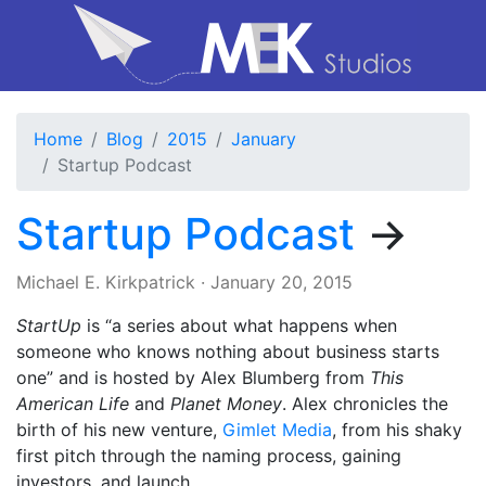
Home
Blog
2015
January
Startup Podcast
Startup Podcast
→
Michael E. Kirkpatrick
·
January 20, 2015
StartUp
is “a series about what happens when
someone who knows nothing about business starts
one” and is hosted by Alex Blumberg from
This
American Life
and
Planet Money
. Alex chronicles the
birth of his new venture,
Gimlet Media
, from his shaky
first pitch through the naming process, gaining
investors, and launch.