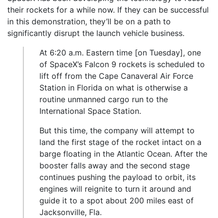
their rockets for a while now. If they can be successful
in this demonstration, they’ll be on a path to
significantly disrupt the launch vehicle business.
At 6:20 a.m. Eastern time [on Tuesday], one
of SpaceX’s Falcon 9 rockets is scheduled to
lift off from the Cape Canaveral Air Force
Station in Florida on what is otherwise a
routine unmanned cargo run to the
International Space Station.
But this time, the company will attempt to
land the first stage of the rocket intact on a
barge floating in the Atlantic Ocean. After the
booster falls away and the second stage
continues pushing the payload to orbit, its
engines will reignite to turn it around and
guide it to a spot about 200 miles east of
Jacksonville, Fla.