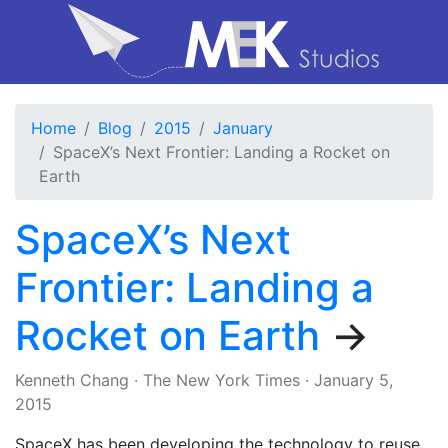
Home
Blog
2015
January
SpaceX’s Next Frontier: Landing a Rocket on
Earth
SpaceX’s Next
Frontier: Landing a
Rocket on Earth
→
Kenneth Chang
·
The New York Times
·
January 5,
2015
SpaceX has been developing the technology to reuse