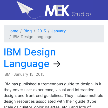
Home
Blog
2015
January
IBM Design Language
IBM Design
Language
→
IBM
·
January 15, 2015
IBM has published a tremendous guide to design. In it
they cover user experience, visual and interactive
design, and front end guidelines. They include multiple
design resources associated with their guide (type
scale calculator, color palettes, etc.) and lots of