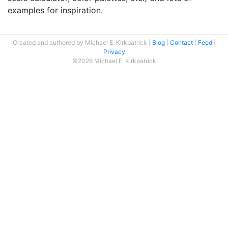
examples for inspiration.
Created and authored by Michael E. Kirkpatrick
Blog
Contact
Feed
Privacy
©2026 Michael E. Kirkpatrick