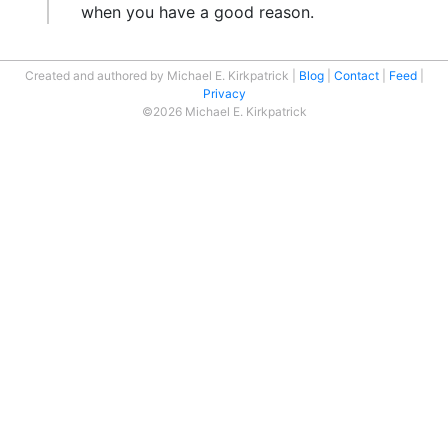
when you have a good reason.
Created and authored by Michael E. Kirkpatrick
Blog
Contact
Feed
Privacy
©2026 Michael E. Kirkpatrick