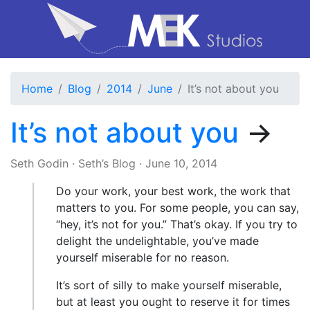
Home
Blog
2014
June
It’s not about you
It’s not about you
→
Seth Godin
·
Seth’s Blog
·
June 10, 2014
Do your work, your best work, the work that
matters to you. For some people, you can say,
“hey, it’s not for you.” That’s okay. If you try to
delight the undelightable, you’ve made
yourself miserable for no reason.
It’s sort of silly to make yourself miserable,
but at least you ought to reserve it for times