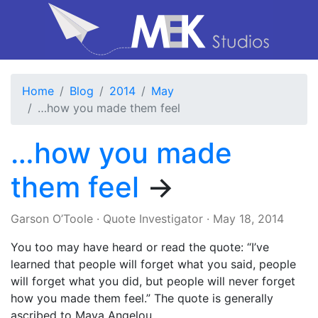
Home
Blog
2014
May
…how you made them feel
…how you made
them feel
→
Garson O’Toole
·
Quote Investigator
·
May 18, 2014
You too may have heard or read the quote: “I’ve
learned that people will forget what you said, people
will forget what you did, but people will never forget
how you made them feel.” The quote is generally
ascribed to Maya Angelou.