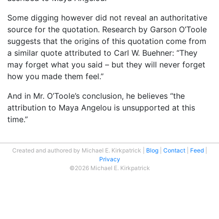
Some digging however did not reveal an authoritative
source for the quotation. Research by Garson O’Toole
suggests that the origins of this quotation come from
a similar quote attributed to Carl W. Buehner: “They
may forget what you said – but they will never forget
how you made them feel.”
And in Mr. O’Toole’s conclusion, he believes “the
attribution to Maya Angelou is unsupported at this
time.”
Created and authored by Michael E. Kirkpatrick
Blog
Contact
Feed
Privacy
©2026 Michael E. Kirkpatrick