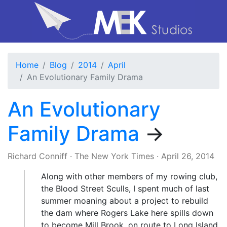
Home
Blog
2014
April
An Evolutionary Family Drama
An Evolutionary
Family Drama
→
Richard Conniff
·
The New York Times
·
April 26, 2014
Along with other members of my rowing club,
the Blood Street Sculls, I spent much of last
summer moaning about a project to rebuild
the dam where Rogers Lake here spills down
to become Mill Brook, on route to Long Island