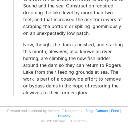
Sound and the sea. Construction required
dropping the lake level by more than two
feet, and that increased the risk for rowers of
scraping the bottom or spilling ignominiously
on an unexpectedly low patch.
Now, though, the dam is finished, and starting
this month, alewives, also known as river
herring, are climbing the new fish ladder
around the dam so they can return to Rogers
Lake from their feeding grounds at sea. The
work is part of a coastwide effort to remove
or bypass dams in the hope of restoring the
alewives to their former glory.
Created and authored by Michael E. Kirkpatrick
Blog
Contact
Feed
Privacy
©2026 Michael E. Kirkpatrick