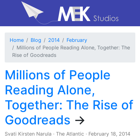
Home
Blog
2014
February
Millions of People Reading Alone, Together: The
Rise of Goodreads
Millions of People
Reading Alone,
Together: The Rise of
Goodreads
→
Svati Kirsten Narula
·
The Atlantic
·
February 18, 2014