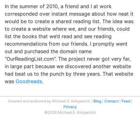
In the summer of 2010, a friend and I at work
corresponded over instant message about how neat it
would be to create a shared reading list. The idea was
to create a website where we, and our friends, could
list the books that we’d read and see reading
recommendations from our friends. I promptly went
out and purchased the domain name
“OurReadingList.com”. The project never got very far,
in large part because we discovered another website
had beat us to the punch by three years. That website
was
Goodreads
.
Created and authored by Michael E. Kirkpatrick
Blog
Contact
Feed
Privacy
©2026 Michael E. Kirkpatrick