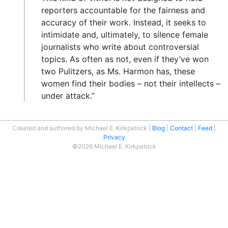
reporters accountable for the fairness and
accuracy of their work. Instead, it seeks to
intimidate and, ultimately, to silence female
journalists who write about controversial
topics. As often as not, even if they’ve won
two Pulitzers, as Ms. Harmon has, these
women find their bodies – not their intellects –
under attack.”
Created and authored by Michael E. Kirkpatrick
Blog
Contact
Feed
Privacy
©2026 Michael E. Kirkpatrick