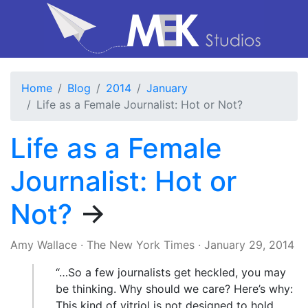
Home
Blog
2014
January
Life as a Female Journalist: Hot or Not?
Life as a Female
Journalist: Hot or
Not?
→
Amy Wallace
·
The New York Times
·
January 29, 2014
“…So a few journalists get heckled, you may
be thinking. Why should we care? Here’s why:
This kind of vitriol is not designed to hold