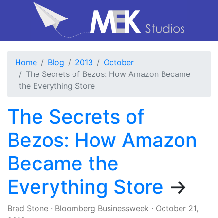
Home
Blog
2013
October
The Secrets of Bezos: How Amazon Became
the Everything Store
The Secrets of
Bezos: How Amazon
Became the
Everything Store
→
Brad Stone
·
Bloomberg Businessweek
·
October 21,