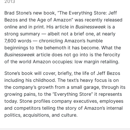
2013
Brad Stone’s new book, “The Everything Store: Jeff
Bezos and the Age of Amazon” was recently released
online and in print. His article in
Businessweek
is a
strong summary — albeit not a brief one, at nearly
7,600 words — chronicling Amazon’s humble
beginnings to the behemoth it has become. What the
Businessweek
article does not go into is the ferocity
of the world Amazon occupies: low margin retailing.
Stone’s book will cover, briefly, the life of Jeff Bezos
including his childhood. The text’s heavy focus is on
the company’s growth from a small garage, through its
growing pains, to the “Everything Store” it represents
today. Stone profiles company executives, employees
and competitors telling the story of Amazon’s internal
politics, acquisitions, and culture.