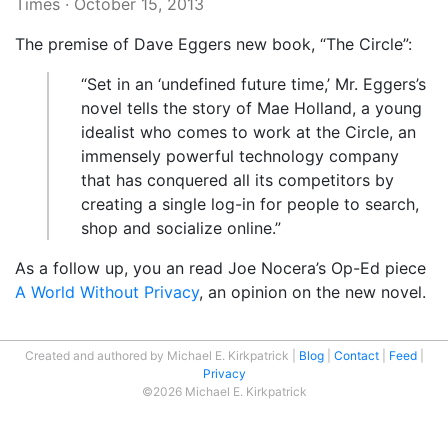
Times
·
October 15, 2013
The premise of Dave Eggers new book, “The Circle”:
“Set in an ‘undefined future time,’ Mr. Eggers’s
novel tells the story of Mae Holland, a young
idealist who comes to work at the Circle, an
immensely powerful technology company
that has conquered all its competitors by
creating a single log-in for people to search,
shop and socialize online.”
As a follow up, you an read Joe Nocera’s Op-Ed piece
A World Without Privacy
, an opinion on the new novel.
Created and authored by Michael E. Kirkpatrick
Blog
Contact
Feed
Privacy
©2026 Michael E. Kirkpatrick