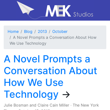
Home
Blog
2013
October
A Novel Prompts a Conversation About How
We Use Technology
A Novel Prompts a
Conversation About
How We Use
Technology
→
Julie Bosman
and
Claire Cain Miller
·
The New York