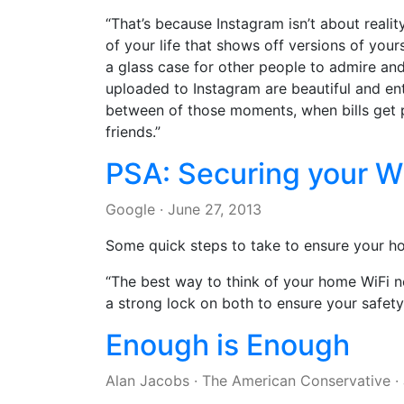
“That’s because Instagram isn’t about reality
of your life that shows off versions of you
a glass case for other people to admire an
uploaded to Instagram are beautiful and ente
between of those moments, when bills get pa
friends.”
PSA: Securing your W
Google
·
June 27, 2013
Some quick steps to take to ensure your h
“The best way to think of your home WiFi ne
a strong lock on both to ensure your safety
Enough is Enough
Alan Jacobs
·
The American Conservative
·