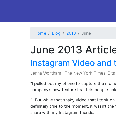
Home
Blog
2013
June
June 2013 Articl
Instagram Video and 
Jenna Wortham
·
The New York Times: Bits
“I pulled out my phone to capture the mom
company’s new feature that lets people upl
“…But while that shaky video that I took on 
definitely true to the moment, it wasn’t the
share with my Instagram friends.