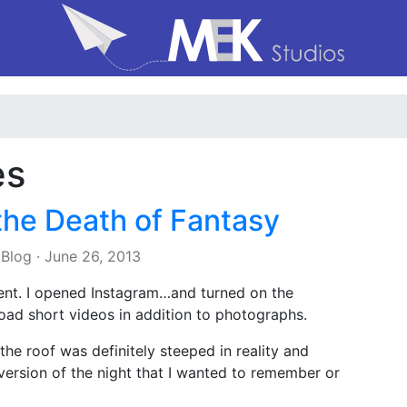
es
the Death of Fantasy
 Blog
·
June 26, 2013
ent. I opened Instagram…and turned on the
oad short videos in addition to photographs.
the roof was definitely steeped in reality and
 version of the night that I wanted to remember or