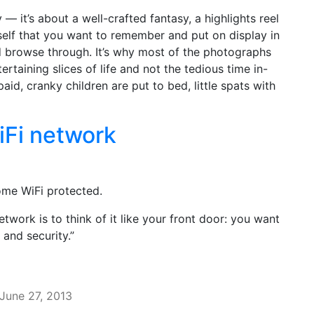
 — it’s about a well-crafted fantasy, a highlights reel
rself that you want to remember and put on display in
d browse through. It’s why most of the photographs
rtaining slices of life and not the tedious time in-
id, cranky children are put to bed, little spats with
iFi network
ome WiFi protected.
twork is to think of it like your front door: you want
 and security.”
June 27, 2013