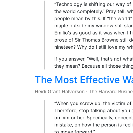
“Technology is shifting our way of 
the world completely.” Pray tell, w
people mean by this. If “the world
maple outside my window still sta
Emilio’s as good as it was when I f
prose of Sir Thomas Browne still de
nineteen? Why do I still love my wi
If you answer, “Well, that’s not wh
they mean? Because all those things
The Most Effective W
Heidi Grant Halvorson
·
The Harvard Busine
“When you screw up, the victim of
Therefore, stop talking about you 
on him or her. Specifically, conce
mistake, on how the person is feel
to move forward.”