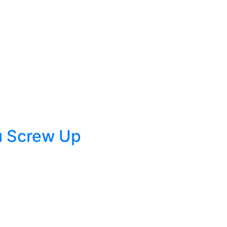
u Screw Up