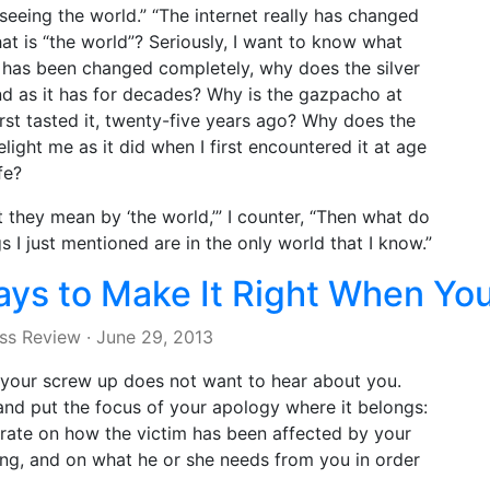
seeing the world.” “The internet really has changed
hat is “the world”? Seriously, I want to know what
” has been changed completely, why does the silver
nd as it has for decades? Why is the gazpacho at
irst tasted it, twenty-five years ago? Why does the
light me as it did when I first encountered it at age
fe?
at they mean by ‘the world,’” I counter, “Then what do
 I just mentioned are in the only world that I know.”
ays to Make It Right When Yo
ss Review
·
June 29, 2013
 your screw up does not want to hear about you.
and put the focus of your apology where it belongs:
ntrate on how the victim has been affected by your
ing, and on what he or she needs from you in order