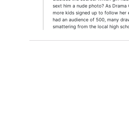
sext him a nude photo? As Drama Q
more kids signed up to follow her 
had an audience of 500, many dra
smattering from the local high sch