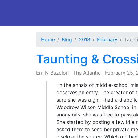
Home
Blog
2013
February
Taunt
Taunting & Cross
Emily Bazelon
·
The Atlantic
·
February 25, 
“In the annals of middle-school mi
deserves an entry. The creator o
sure she was a girl—had a diabolic
Woodrow Wilson Middle School in 
anonymity, she was free to pass a
She started by posting a few idle 
asked them to send her private me
disclose the source. Which girl had