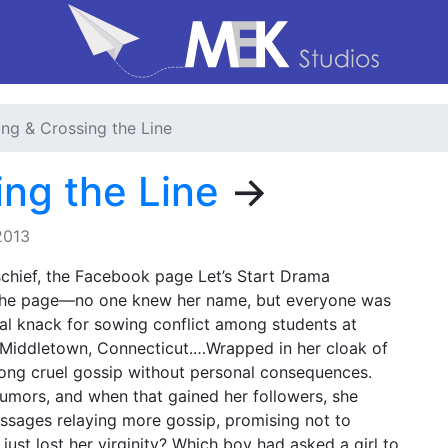
ing & Crossing the Line
ing the Line
→
2013
schief, the Facebook page Let’s Start Drama
f the page—no one knew her name, but everyone was
al knack for sowing conflict among students at
Middletown, Connecticut.…Wrapped in her cloak of
long cruel gossip without personal consequences.
rumors, and when that gained her followers, she
ssages relaying more gossip, promising not to
 just lost her virginity? Which boy had asked a girl to