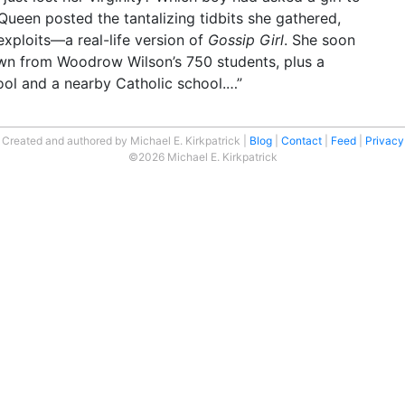
ueen posted the tantalizing tidbits she gathered,
exploits—a real-life version of
Gossip Girl
. She soon
wn from Woodrow Wilson’s 750 students, plus a
ool and a nearby Catholic school.…”
Created and authored by Michael E. Kirkpatrick
Blog
Contact
Feed
Privacy
©2026 Michael E. Kirkpatrick