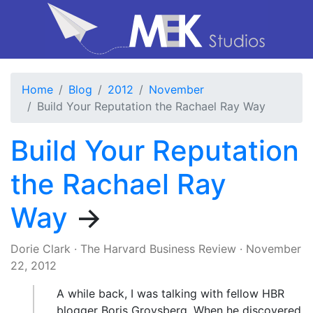
Home
Blog
2012
November
Build Your Reputation the Rachael Ray Way
Build Your Reputation
the Rachael Ray
Way
→
Dorie Clark
·
The Harvard Business Review
·
November
22, 2012
A while back, I was talking with fellow HBR
blogger Boris Groysberg. When he discovered