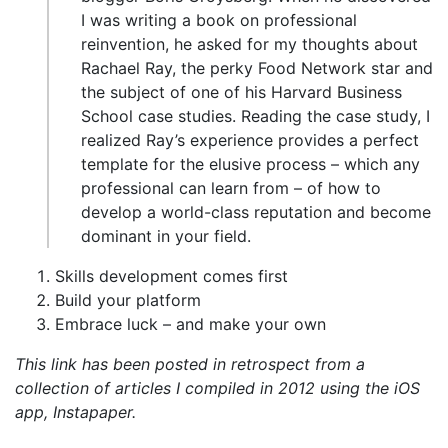
I was writing a book on professional
reinvention, he asked for my thoughts about
Rachael Ray, the perky Food Network star and
the subject of one of his Harvard Business
School case studies. Reading the case study, I
realized Ray’s experience provides a perfect
template for the elusive process – which any
professional can learn from – of how to
develop a world-class reputation and become
dominant in your field.
Skills development comes first
Build your platform
Embrace luck – and make your own
This link has been posted in retrospect from a
collection of articles I compiled in 2012 using the iOS
app, Instapaper.