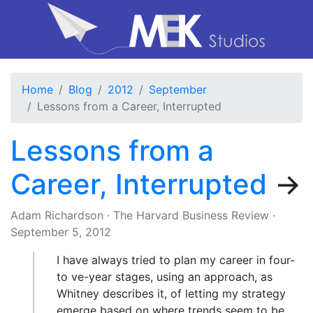
Home
Blog
2012
September
Lessons from a Career, Interrupted
Lessons from a
Career, Interrupted
→
Adam Richardson
·
The Harvard Business Review
·
September 5, 2012
I have always tried to plan my career in four-
to ve-year stages, using an approach, as
Whitney describes it, of letting my strategy
emerge based on where trends seem to be