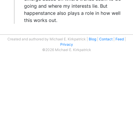
going and where my interests lie. But
happenstance also plays a role in how well
this works out.
Created and authored by Michael E. Kirkpatrick
Blog
Contact
Feed
Privacy
©2026 Michael E. Kirkpatrick