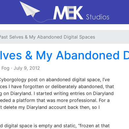
Past Selves & My Abandoned Digital Spaces
lves & My Abandoned D
e Fog
·
July 9, 2012
yborgology post on abandoned digital space, I’ve
aces I have forgotten or deliberately abandoned, that
og on Diaryland. I started writing entries on Diaryland
eeded a platform that was more professional. For a
ot delete my Diaryland account back then, so I
igital space is empty and static, “frozen at that