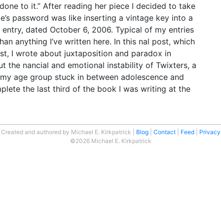
one to it.” After reading her piece I decided to take
te’s password was like inserting a vintage key into a
t entry, dated October 6, 2006. Typical of my entries
han anything I’ve written here. In this nal post, which
st, I wrote about juxtaposition and paradox in
t the nancial and emotional instability of Twixters, a
e my age group stuck in between adolescence and
ete the last third of the book I was writing at the
Created and authored by Michael E. Kirkpatrick
Blog
Contact
Feed
Privacy
©2026 Michael E. Kirkpatrick