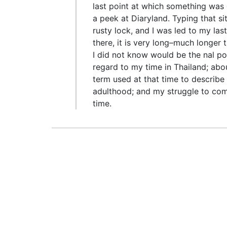
last point at which something was d
a peek at Diaryland. Typing that si
rusty lock, and I was led to my las
there, it is very long–much longer t
I did not know would be the nal po
regard to my time in Thailand; abou
term used at that time to describ
adulthood; and my struggle to compl
time.