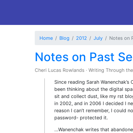
Home
Blog
2012
July
Notes on 
Notes on Past Se
Cheri Lucas Rowlands
·
Writing Through th
Since reading Sarah Wanenchak’s C
been thinking about the digital sp
sit and collect dust, like my rst bl
in 2002, and in 2006 I decided I n
reason I can’t remember, I could n
password- protected it.
…Wanenchak writes that abandoned d