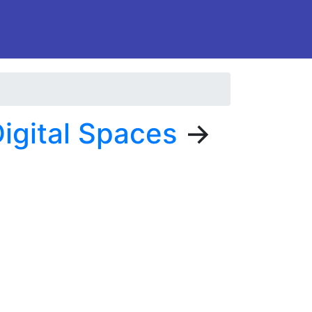
igital Spaces
→