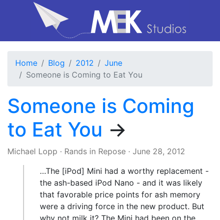
Home
Blog
2012
June
Someone is Coming to Eat You
Someone is Coming
to Eat You
→
Michael Lopp
·
Rands in Repose
·
June 28, 2012
…The [iPod] Mini had a worthy replacement -
the ash-based iPod Nano - and it was likely
that favorable price points for ash memory
were a driving force in the new product. But
why not milk it? The Mini had been on the