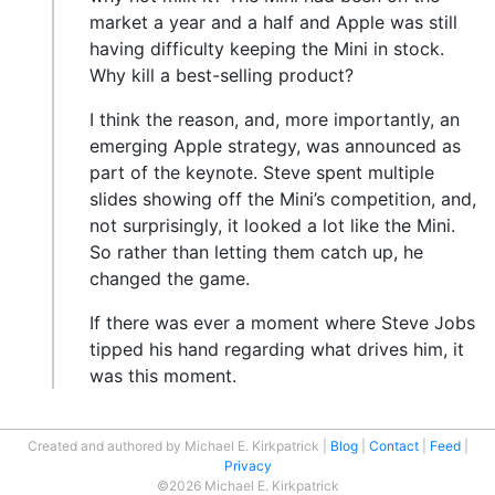
market a year and a half and Apple was still
having difficulty keeping the Mini in stock.
Why kill a best-selling product?
I think the reason, and, more importantly, an
emerging Apple strategy, was announced as
part of the keynote. Steve spent multiple
slides showing off the Mini’s competition, and,
not surprisingly, it looked a lot like the Mini.
So rather than letting them catch up, he
changed the game.
If there was ever a moment where Steve Jobs
tipped his hand regarding what drives him, it
was this moment.
Created and authored by Michael E. Kirkpatrick
Blog
Contact
Feed
Privacy
©2026 Michael E. Kirkpatrick