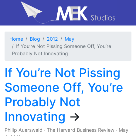
Home
Blog
2012
May
If You’re Not Pissing Someone Off, You’re
Probably Not Innovating
If You’re Not Pissing
Someone Off, You’re
Probably Not
Innovating
→
Philip Auerswald
·
The Harvard Business Review
·
May