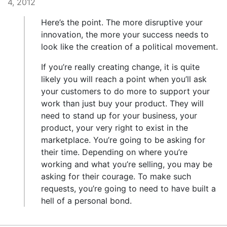
4, 2012
Here’s the point. The more disruptive your
innovation, the more your success needs to
look like the creation of a political movement.
If you’re really creating change, it is quite
likely you will reach a point when you’ll ask
your customers to do more to support your
work than just buy your product. They will
need to stand up for your business, your
product, your very right to exist in the
marketplace. You’re going to be asking for
their time. Depending on where you’re
working and what you’re selling, you may be
asking for their courage. To make such
requests, you’re going to need to have built a
hell of a personal bond.