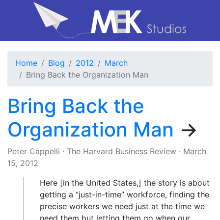
Home
Blog
2012
March
Bring Back the Organization Man
Bring Back the
Organization Man
→
Peter Cappelli
·
The Harvard Business Review
·
March
15, 2012
Here [in the United States,] the story is about
getting a “just-in-time” workforce, finding the
precise workers we need just at the time we
need them but letting them go when our