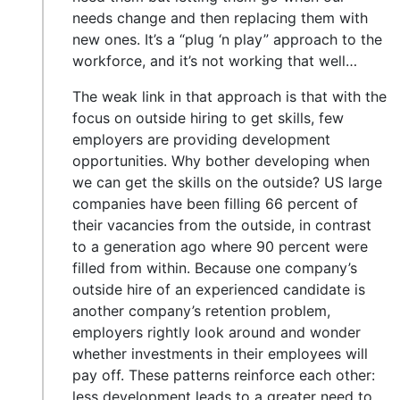
needs change and then replacing them with
new ones. It’s a “plug ‘n play” approach to the
workforce, and it’s not working that well…
The weak link in that approach is that with the
focus on outside hiring to get skills, few
employers are providing development
opportunities. Why bother developing when
we can get the skills on the outside? US large
companies have been filling 66 percent of
their vacancies from the outside, in contrast
to a generation ago where 90 percent were
filled from within. Because one company’s
outside hire of an experienced candidate is
another company’s retention problem,
employers rightly look around and wonder
whether investments in their employees will
pay off. These patterns reinforce each other:
less development leads to a greater need to