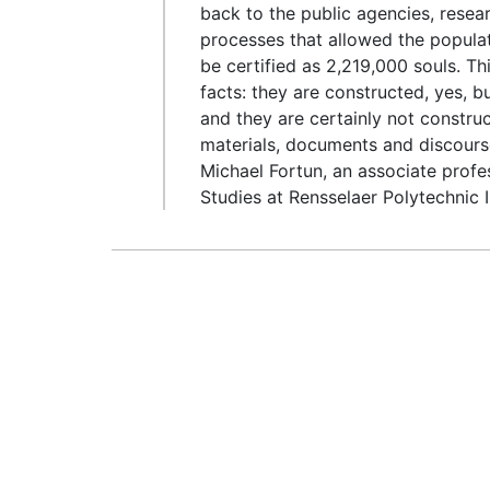
back to the public agencies, resea
processes that allowed the populat
be certified as 2,219,000 souls. Th
facts: they are constructed, yes, bu
and they are certainly not constru
materials, documents and discourse,
Michael Fortun, an associate prof
Studies at Rensselaer Polytechnic I