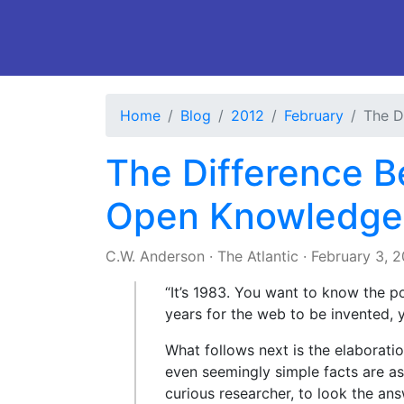
Home
Blog
2012
February
The D
The Difference 
Open Knowledge
C.W. Anderson
·
The Atlantic
·
February 3, 
“It’s 1983. You want to know the po
years for the web to be invented, y
What follows next is the elaborati
even seemingly simple facts are a
curious researcher, to look the ans