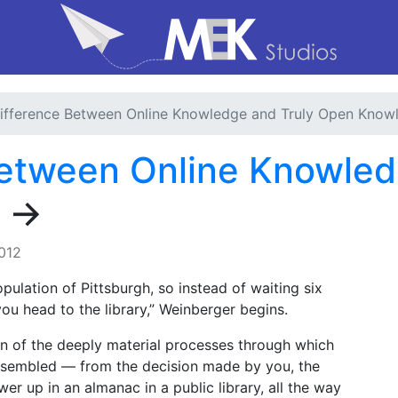
ifference Between Online Knowledge and Truly Open Know
Between Online Knowled
→
2012
pulation of Pittsburgh, so instead of waiting six
ou head to the library,” Weinberger begins.
on of the deeply material processes through which
ssembled — from the decision made by you, the
wer up in an almanac in a public library, all the way