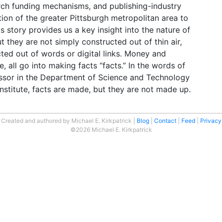
rch funding mechanisms, and publishing-industry
ion of the greater Pittsburgh metropolitan area to
is story provides us a key insight into the nature of
t they are not simply constructed out of thin air,
cted out of words or digital links. Money and
 all go into making facts “facts.” In the words of
essor in the Department of Science and Technology
nstitute, facts are made, but they are not made up.
Created and authored by Michael E. Kirkpatrick
Blog
Contact
Feed
Privacy
©2026 Michael E. Kirkpatrick