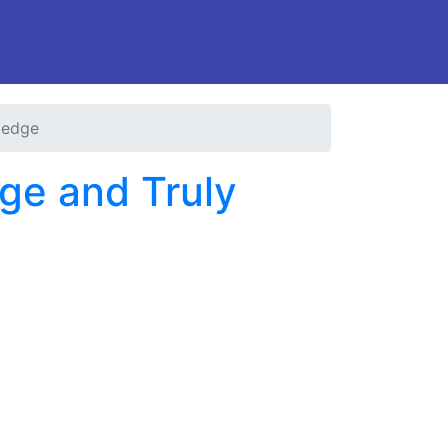
ledge
ge and Truly