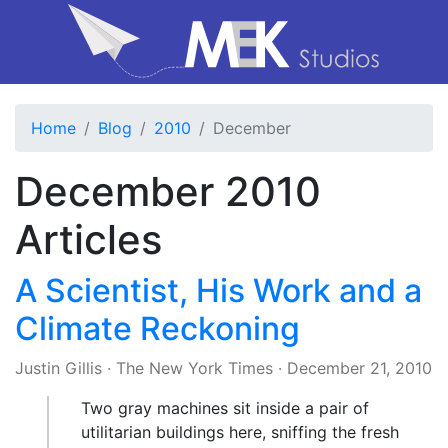
Home
Blog
2010
December
December 2010
Articles
A Scientist, His Work and a
Climate Reckoning
Justin Gillis
·
The New York Times
·
December 21, 2010
Two gray machines sit inside a pair of
utilitarian buildings here, sniffing the fresh