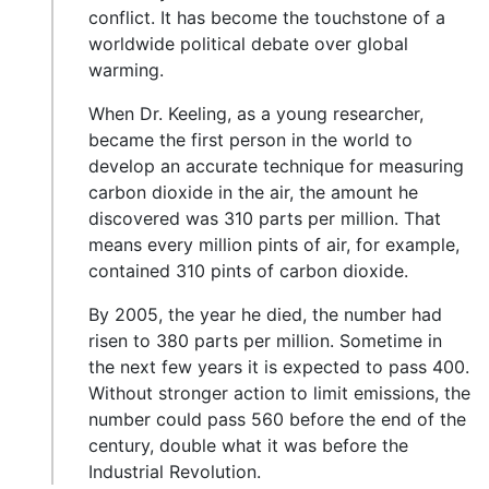
conflict. It has become the touchstone of a
worldwide political debate over global
warming.
When Dr. Keeling, as a young researcher,
became the first person in the world to
develop an accurate technique for measuring
carbon dioxide in the air, the amount he
discovered was 310 parts per million. That
means every million pints of air, for example,
contained 310 pints of carbon dioxide.
By 2005, the year he died, the number had
risen to 380 parts per million. Sometime in
the next few years it is expected to pass 400.
Without stronger action to limit emissions, the
number could pass 560 before the end of the
century, double what it was before the
Industrial Revolution.