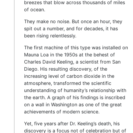
breezes that blow across thousands of miles
of ocean.
They make no noise. But once an hour, they
spit out a number, and for decades, it has
been rising relentlessly.
The first machine of this type was installed on
Mauna Loa in the 1950s at the behest of
Charles David Keeling, a scientist from San
Diego. His resulting discovery, of the
increasing level of carbon dioxide in the
atmosphere, transformed the scientific
understanding of humanity’s relationship with
the earth. A graph of his findings is inscribed
on a wall in Washington as one of the great
achievements of modern science.
Yet, five years after Dr. Keeling’s death, his
discovery is a focus not of celebration but of