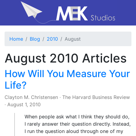
Home
Blog
2010
August
August 2010 Articles
How Will You Measure Your
Life?
Clayton M. Christensen
·
The Harvard Business Review
·
August 1, 2010
When people ask what I think they should do,
I rarely answer their question directly. Instead,
I run the question aloud through one of my