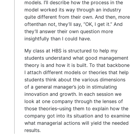
models. I’ll describe how the process in the
model worked its way through an industry
quite different from their own. And then, more
oftenthan not, they’ll say, “OK, I get it.” And
they’ll answer their own question more
insightfully than I could have.
My class at HBS is structured to help my
students understand what good management
theory is and how it is built. To that backbone
I attach different models or theories that help
students think about the various dimensions
of a general manager’s job in stimulating
innovation and growth. In each session we
look at one company through the lenses of
those theories–using them to explain how the
company got into its situation and to examine
what managerial actions will yield the needed
results.